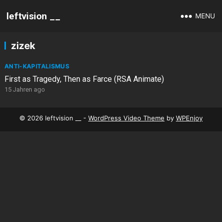
leftvision __
MENU
zizek
ANTI-KAPITALISMUS
First as Tragedy, Then as Farce (RSA Animate)
15 Jahren ago
© 2026 leftvision __ -
WordPress Video Theme
by
WPEnjoy