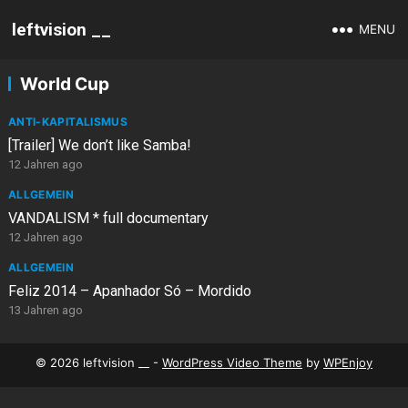
leftvision __
MENU
World Cup
ANTI-KAPITALISMUS
[Trailer] We don’t like Samba!
12 Jahren ago
ALLGEMEIN
VANDALISM * full documentary
12 Jahren ago
ALLGEMEIN
Feliz 2014 – Apanhador Só – Mordido
13 Jahren ago
© 2026 leftvision __ -
WordPress Video Theme
by
WPEnjoy