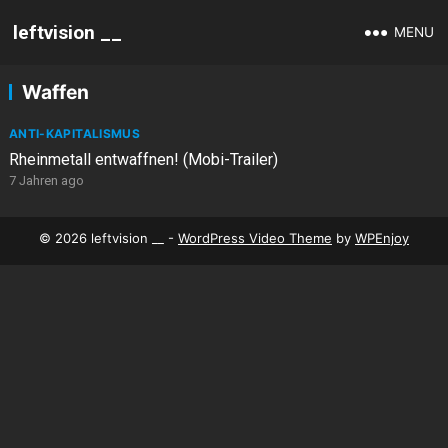
leftvision __
MENU
Waffen
ANTI-KAPITALISMUS
Rheinmetall entwaffnen! (Mobi-Trailer)
7 Jahren ago
© 2026 leftvision __ -
WordPress Video Theme
by
WPEnjoy