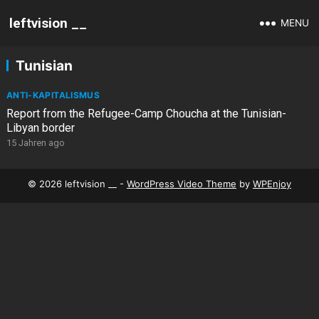
leftvision __
MENU
Tunisian
ANTI-KAPITALISMUS
Report from the Refugee-Camp Choucha at the Tunisian-
Libyan border
15 Jahren ago
© 2026 leftvision __ -
WordPress Video Theme
by
WPEnjoy