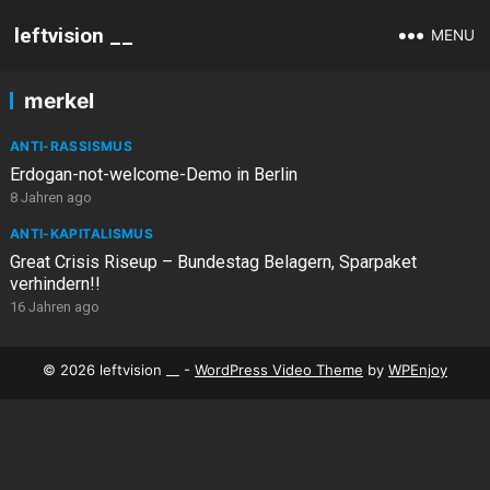
leftvision __
MENU
merkel
ANTI-RASSISMUS
Erdogan-not-welcome-Demo in Berlin
8 Jahren ago
ANTI-KAPITALISMUS
Great Crisis Riseup – Bundestag Belagern, Sparpaket
verhindern!!
16 Jahren ago
© 2026 leftvision __ -
WordPress Video Theme
by
WPEnjoy