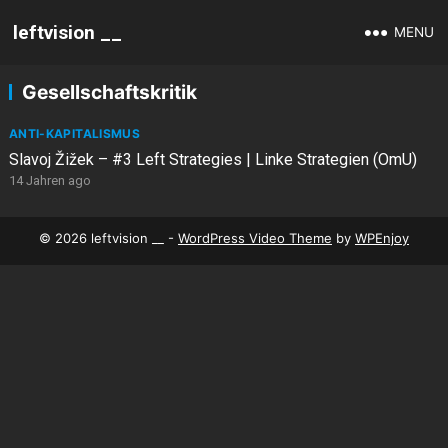
leftvision __
MENU
Gesellschaftskritik
ANTI-KAPITALISMUS
Slavoj Žižek – #3 Left Strategies | Linke Strategien (OmU)
14 Jahren ago
© 2026 leftvision __ -
WordPress Video Theme
by
WPEnjoy