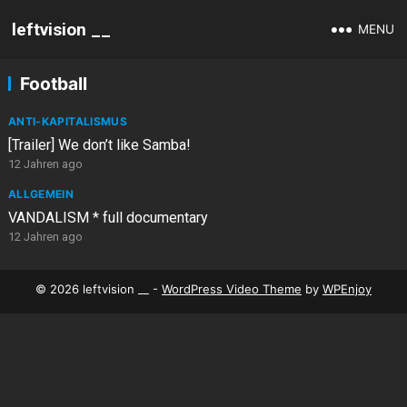
leftvision __
MENU
Football
ANTI-KAPITALISMUS
[Trailer] We don’t like Samba!
12 Jahren ago
ALLGEMEIN
VANDALISM * full documentary
12 Jahren ago
© 2026 leftvision __ -
WordPress Video Theme
by
WPEnjoy