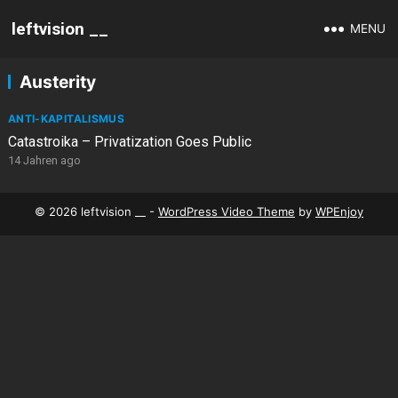
leftvision __
MENU
Austerity
ANTI-KAPITALISMUS
Catastroika – Privatization Goes Public
14 Jahren ago
© 2026 leftvision __ -
WordPress Video Theme
by
WPEnjoy