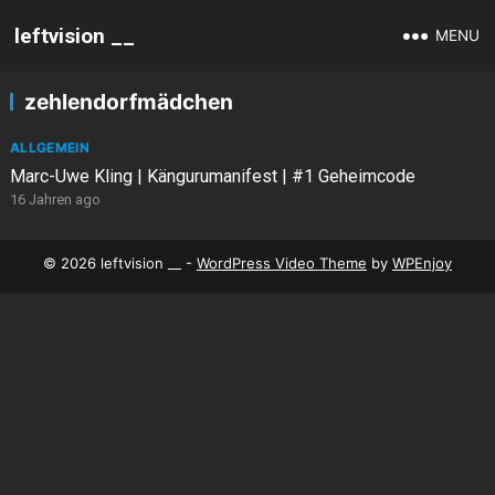
leftvision __
MENU
zehlendorfmädchen
ALLGEMEIN
Marc-Uwe Kling | Kängurumanifest | #1 Geheimcode
16 Jahren ago
© 2026 leftvision __ -
WordPress Video Theme
by
WPEnjoy