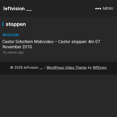
leftvision __
MENU
stoppen
ÖKOLOGIE
Castor Schottern Mobivideo – Castor stoppen: Am 07
November 2010
16 Jahren ago
© 2026 leftvision __ -
WordPress Video Theme
by
WPEnjoy