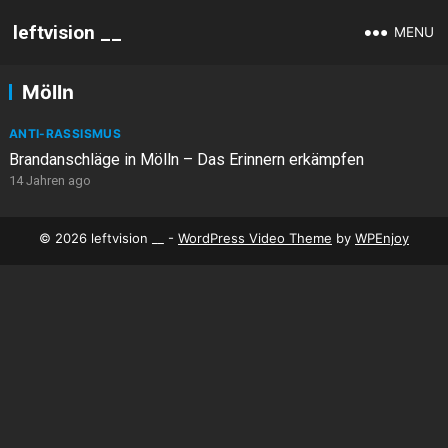
leftvision __
MENU
Mölln
ANTI-RASSISMUS
Brandanschläge in Mölln – Das Erinnern erkämpfen
14 Jahren ago
© 2026 leftvision __ -
WordPress Video Theme
by
WPEnjoy