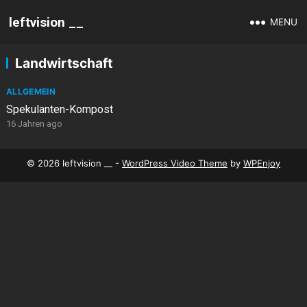
leftvision __
MENU
Landwirtschaft
ALLGEMEIN
Spekulanten-Kompost
16 Jahren ago
© 2026 leftvision __ -
WordPress Video Theme
by
WPEnjoy