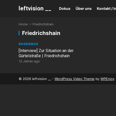
leftvision __
Dokus
Über uns
Kontakt /
Home
Friedrichshain
Friedrichshain
RASSISMUS
[Interview] Zur Situation an der
Gürtelstraße | Friedrichshain
12 Jahren ago
© 2026 leftvision __ -
WordPress Video Theme
by
WPEnjoy