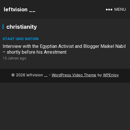
leftvision __
MENU
christianity
STAAT UND NATION
Interview with the Egyptian Activist and Blogger Maikel Nabil
– shortly before his Arrestment
15 Jahren ago
© 2026 leftvision __ -
WordPress Video Theme
by
WPEnjoy