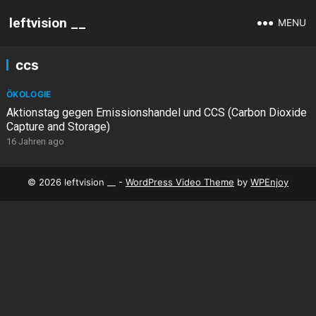
leftvision __
MENU
ccs
ÖKOLOGIE
Aktionstag gegen Emissionshandel und CCS (Carbon Dioxide
Capture and Storage)
16 Jahren ago
© 2026 leftvision __ -
WordPress Video Theme
by
WPEnjoy