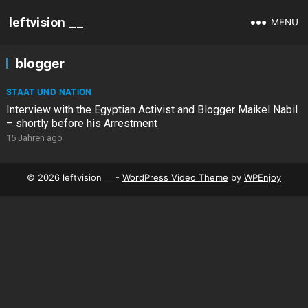
leftvision __
MENU
blogger
STAAT UND NATION
Interview with the Egyptian Activist and Blogger Maikel Nabil
– shortly before his Arrestment
15 Jahren ago
© 2026 leftvision __ -
WordPress Video Theme
by
WPEnjoy