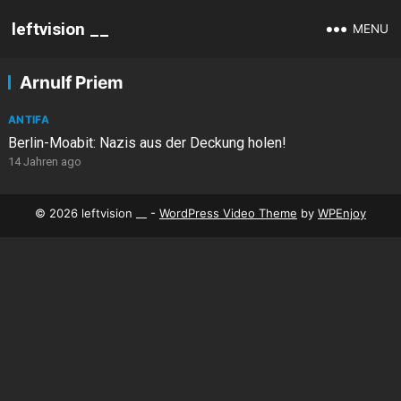
leftvision __
MENU
Arnulf Priem
ANTIFA
Berlin-Moabit: Nazis aus der Deckung holen!
14 Jahren ago
© 2026 leftvision __ -
WordPress Video Theme
by
WPEnjoy