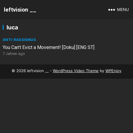
leftvision __
MENU
luca
ANTI-RASSISMUS
You Can’t Evict a Movement! [Doku] [ENG ST]
7 Jahren ago
© 2026 leftvision __ -
WordPress Video Theme
by
WPEnjoy